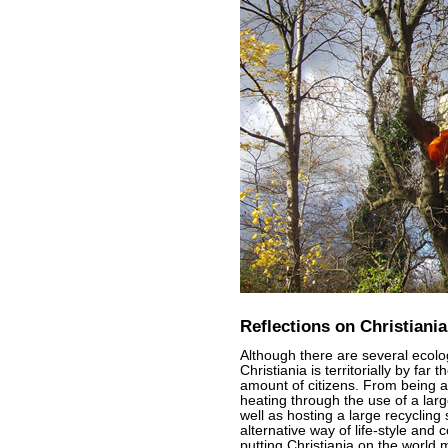
Reflections on Christiania
Although there are several ecolo
Christiania is territorially by far
amount of citizens. From being a 
heating through the use of a lar
well as hosting a large recycling 
alternative way of life-style and 
putting Christiania on the world 