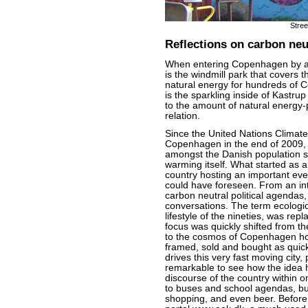
Stre
Reflections on carbon neut
When entering Copenhagen by airp
is the windmill park that covers 
natural energy for hundreds of 
is the sparkling inside of Kastru
to the amount of natural energy-
relation.
Since the United Nations Climat
Copenhagen in the end of 2009, 
amongst the Danish population s
warming itself. What started as 
country hosting an important ev
could have foreseen. From an in
carbon neutral political agendas,
conversations. The term ecologi
lifestyle of the nineties, was rep
focus was quickly shifted from th
to the cosmos of Copenhagen how
framed, sold and bought as quickl
drives this very fast moving city,
remarkable to see how the idea h
discourse of the country within on
to buses and school agendas, but
shopping, and even beer. Before 