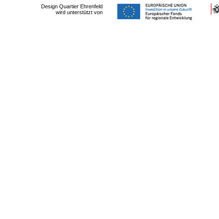
Design Quartier Ehrenfeld
wird unterstützt von