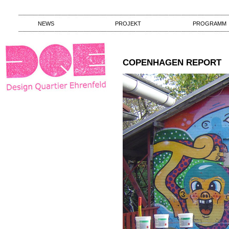
NEWS
PROJEKT
PROGRAMM
COPENHAGEN REPORT