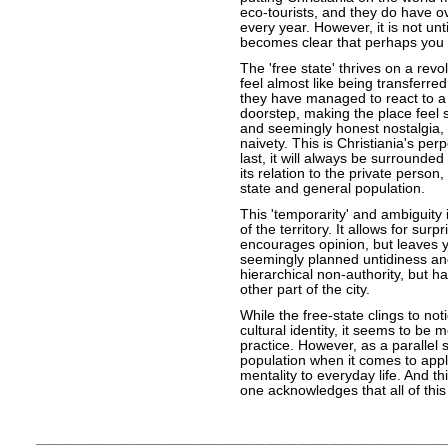
eco-tourists, and they do have over
every year. However, it is not unti
becomes clear that perhaps you 
The 'free state' thrives on a rev
feel almost like being transferre
they have managed to react to a
doorstep, making the place feel s
and seemingly honest nostalgia, y
naivety. This is Christiania's per
last, it will always be surrounde
its relation to the private perso
state and general population.
This 'temporarity' and ambiguity
of the territory. It allows for surp
encourages opinion, but leaves yo
seemingly planned untidiness and i
hierarchical non-authority, but h
other part of the city.
While the free-state clings to no
cultural identity, it seems to be 
practice. However, as a parallel s
population when it comes to appl
mentality to everyday life. And th
one acknowledges that all of this 