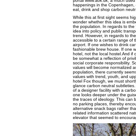
portal www.aok.dk, a much used
happenings in the Copenhagen, on
eat, drink and shop carbon neutr
While this at first sight seems hi
wonder whether this idea is embe
the population. In regards to the 
idea into policy and public trans
trend. However, in regards to the 
accessible to a certain range of 
airport. If one wishes to drink ca
fashionable brew house. If one wis
hotel, not the local hostel.And i
be somewhat a reflection of privi
social corporate responsibility. 
values will become normalized as
population, there currently seems
values with trend, youth, and upp
hotel Fox though, we must shortl
glance carbon neutral subtleties.
of a designer facility with a car
one looks deeper under the guis
the traces of ideology. This can
no parking places, thereby encou
alternative snack bags rather tha
related information scattered nat
elevator that seemed to encoura